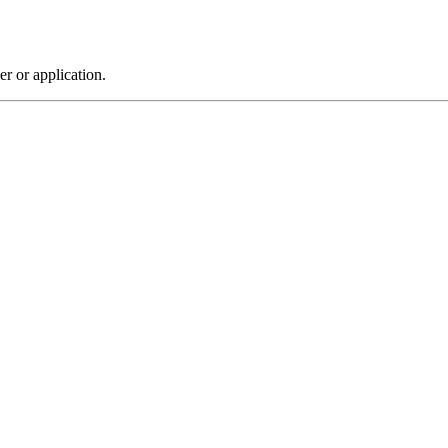
r or application.