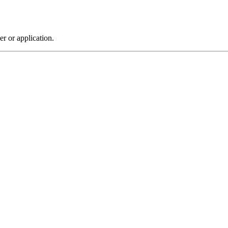
r or application.